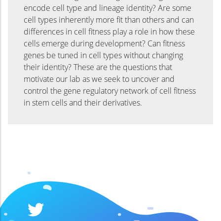
encode cell type and lineage identity? Are some
cell types inherently more fit than others and can
differences in cell fitness play a role in how these
cells emerge during development? Can fitness
genes be tuned in cell types without changing
their identity? These are the questions that
motivate our lab as we seek to uncover and
control the gene regulatory network of cell fitness
in stem cells and their derivatives.