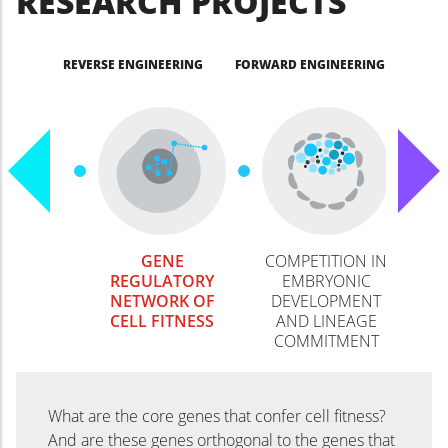
RESEARCH PROJECTS
REVERSE ENGINEERING
FORWARD ENGINEERING
GENE
COMPETITION IN
REGULATORY
EMBRYONIC
NETWORK OF
DEVELOPMENT
CELL FITNESS
AND LINEAGE
COMMITMENT
What are the core genes that confer cell fitness?
And are these genes orthogonal to the genes that