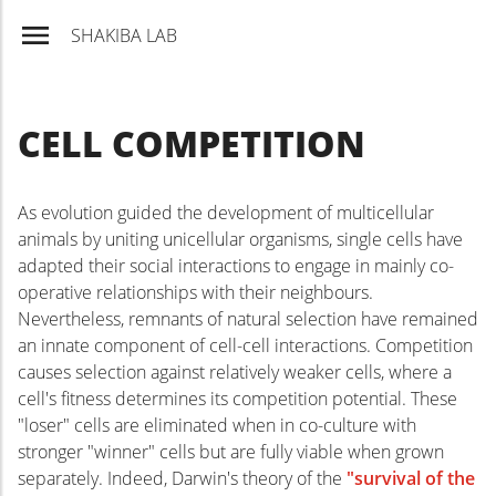
SHAKIBA LAB
CELL COMPETITION
As evolution guided the development of multicellular
animals by uniting unicellular organisms, single cells have
Pr
adapted their social interactions to engage in mainly co-
operative relationships with their neighbours.
Nevertheless, remnants of natural selection have remained
an innate component of cell-cell interactions. Competition
causes selection against relatively weaker cells, where a
cell's fitness determines its competition potential. These
"loser" cells are eliminated when in co-culture with
stronger "winner" cells but are fully viable when grown
separately. Indeed, Darwin's theory of the
"survival of the