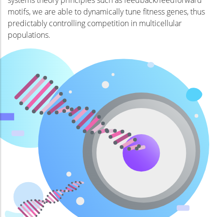
motifs, we are able to dynamically tune fitness genes, thus
predictably controlling competition in multicellular
populations.