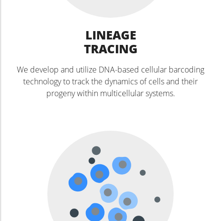
LINEAGE
TRACING
We develop and utilize DNA-based cellular barcoding
technology to track the dynamics of cells and their
progeny within multicellular systems.