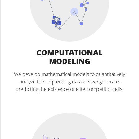
COMPUTATIONAL
MODELING
We develop mathematical models to quantitatively
analyze the sequencing datasets we generate,
predicting the existence of elite competitor cells.