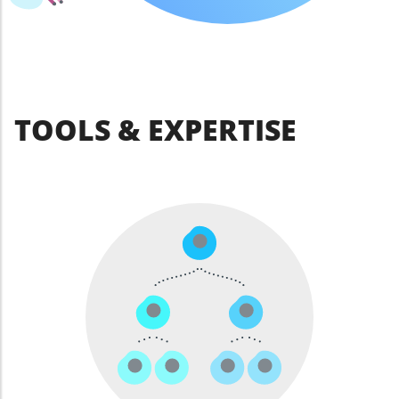
TOOLS & EXPERTISE