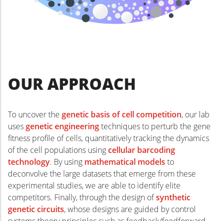
biology approach to reverse- and
forward-engineer the role of cell
competition in developmental and
stem cell systems.
OUR APPROACH
To uncover the
genetic basis of cell competition
, our lab
uses
genetic engineering
techniques to perturb the gene
fitness profile of cells, quantitatively tracking the dynamics
of the cell populations using
cellular barcoding
technology
. By using
mathematical models
to
deconvolve the large datasets that emerge from these
experimental studies, we are able to identify elite
competitors. Finally, through the design of
synthetic
genetic circuits
, whose designs are guided by control
systems theory principles such as feedback/feedforward