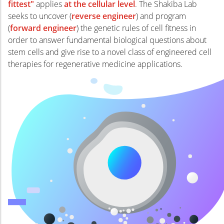
fittest"
applies
at the cellular level
. The Shakiba Lab
seeks to uncover (
reverse engineer
) and program
(
forward engineer
) the genetic rules of cell fitness in
order to answer fundamental biological questions about
stem cells and give rise to a novel class of engineered cell
therapies for regenerative medicine applications.
Alexxa
Alexxa
Dr. Nika Shakiba is an Assistant
Professor in the School of Biomedical
Engineering (SBME) at UBC. Her
research program seeks to apply a
combined systems and synthetic