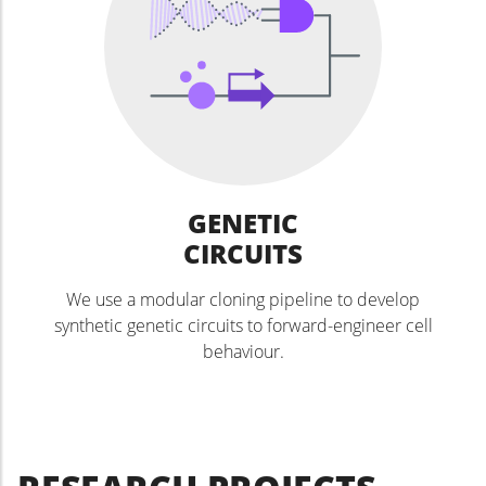
GENETIC
CIRCUITS
We use a modular cloning pipeline to develop
synthetic genetic circuits to forward-engineer cell
behaviour.