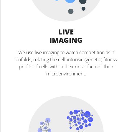
LIVE
IMAGING
We use live imaging to watch competition as it
unfolds, relating the cell-intrinsic (genetic) fitness
profile of cells with cell-extrinsic factors: their
microenvironment.